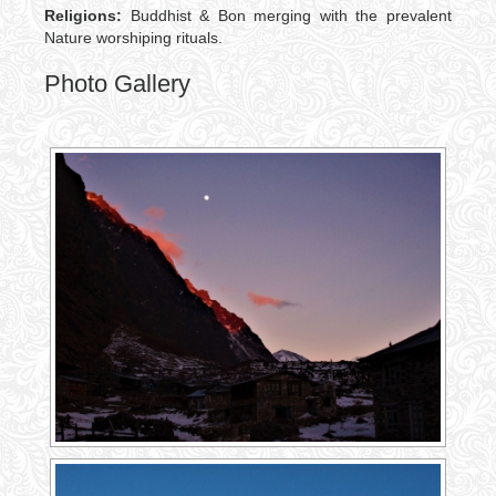
Religions:
Buddhist & Bon merging with the prevalent
Nature worshiping rituals.
Photo Gallery