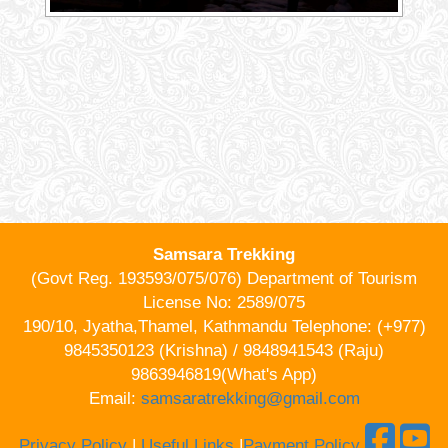
Samsara Trekking
(Govt Reg. 193593/075/076) Department of Tourism
License No: 2589/075
190/10, Jyatha,Thamel, Kathmandu Telephone: (+977)
9845350123 (Krishna) / 9848941543 (Raju)
9863946819(What's App)
Email:
samsaratrekking@gmail.com
Privacy Policy
|
Useful Links
|
Payment Policy