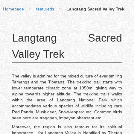
Homepage
>
featureds
>
Langtang Sacred Valley Trek
Langtang Sacred
Valley Trek
The valley is admired for the mixed culture of ever smiling
Tamangs and the Tibetans. The trekking trail starts with
lower temperate climatic zone at 1950m, giving way to
alpine towards higher altitude. The trekking trails walks
within the area of Langtang National Park which
accommodates various species of wildlife including rare
Red Panda, Musk deer, Snow-leopard etc. Common birds
seen here are tragopan, impeyan pheasant etc.
Moreover, the region is also famous for its spiritual
importance , for Langtang Valley is identified by Tibetan