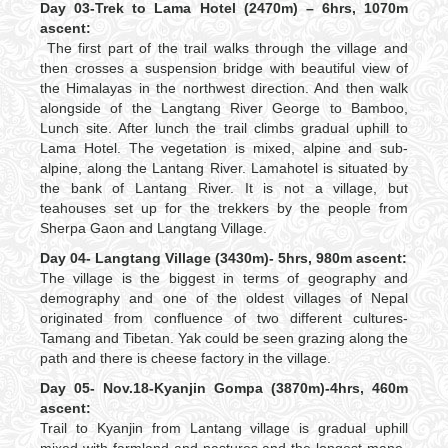
Day 03-Trek to Lama Hotel (2470m) – 6hrs, 1070m
ascent:
The first part of the trail walks through the village and
then crosses a suspension bridge with beautiful view of
the Himalayas in the northwest direction. And then walk
alongside of the Langtang River George to Bamboo,
Lunch site. After lunch the trail climbs gradual uphill to
Lama Hotel. The vegetation is mixed, alpine and sub-
alpine, along the Lantang River. Lamahotel is situated by
the bank of Lantang River. It is not a village, but
teahouses set up for the trekkers by the people from
Sherpa Gaon and Langtang Village.
Day 04- Langtang Village (3430m)- 5hrs, 980m ascent:
The village is the biggest in terms of geography and
demography and one of the oldest villages of Nepal
originated from confluence of two different cultures-
Tamang and Tibetan. Yak could be seen grazing along the
path and there is cheese factory in the village.
Day 05- Nov.18-Kyanjin Gompa (3870m)-4hrs, 460m
ascent:
Trail to Kyanjin from Lantang village is gradual uphill