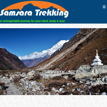
an unforgettable journey for your mind, body & soul
Skip
to
content