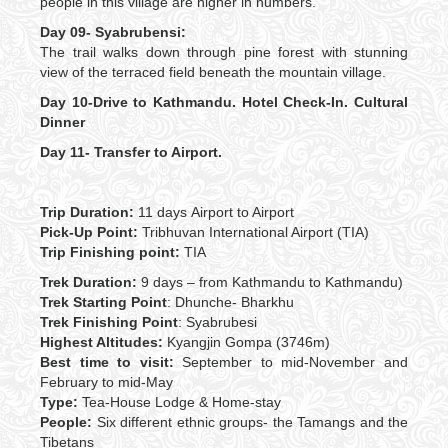
people in this village are higher in numbers.
Day 09- Syabrubensi:
The trail walks down through pine forest with stunning
view of the terraced field beneath the mountain village.
Day 10-Drive to Kathmandu. Hotel Check-In. Cultural
Dinner
Day 11-
Transfer to Airport.
Trip Duration:
11 days
Airport to Airport
Pick-Up Point:
Tribhuvan International Airport (TIA)
Trip Finishing point:
TIA
Trek Duration:
9 days – from Kathmandu to Kathmandu)
Trek Starting Point
: Dhunche- Bharkhu
Trek Finishing Point
: Syabrubesi
Highest Altitudes:
Kyangjin Gompa (3746m)
Best time to visit:
September to mid-November and
February to mid-May
Type:
Tea-House Lodge & Home-stay
People:
Six different ethnic groups- the Tamangs and the
Tibetans