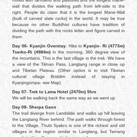
mixed with farmland and pastures and the longest mane-
wall that divides the walking path from left-side to the
right. People do claim that it is the longest Mane-Wall
(built of carved slate rocks) in the world. It may be true
because no other Buddhist cultures have tradition of
dividing the path with the rocks letter and figure carved in
them.
Day 06- Kyanjin Overstay
: Hike to
Kyanjin- Ri (4773m)
Tserko-Ri (4984m)
in the morning
.
360 degree view of
the mountains. This is the last village in the trek. We have
a view of the Tilman Pass, Langtang range in close up
and Tibetan Plateau. (Other option is to visit Tibetan
cultural village Briddim instead of staying in
Kyanjingompa- see Map).
Day 07- Trek to Lama Hotel (2470m) 5hrs
We will be walking back the same way as we went up.
Day 08- Sherpa Gaon
The trail diverge from Landslide and walks up hill leaving
the Langtang River behind. The path walks through forest
to the Village. Thulo Syabru is one of the richest and old
villages in the region similar to Langtang, but Tamang