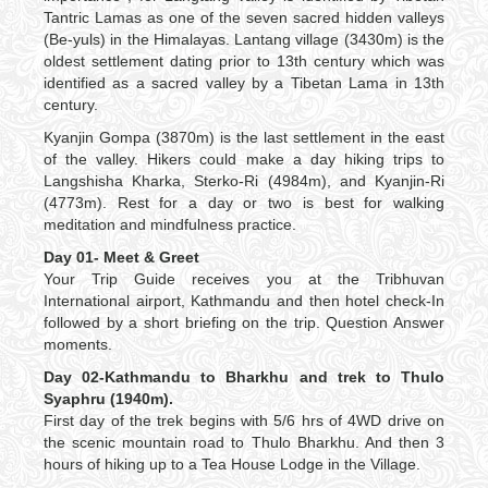
Tantric Lamas as one of the seven sacred hidden valleys
(Be-yuls) in the Himalayas. Lantang village (3430m) is the
oldest settlement dating prior to 13th century which was
identified as a sacred valley by a Tibetan Lama in 13th
century.
Kyanjin Gompa (3870m) is the last settlement in the east
of the valley. Hikers could make a day hiking trips to
Langshisha Kharka, Sterko-Ri (4984m), and Kyanjin-Ri
(4773m). Rest for a day or two is best for walking
meditation and mindfulness practice.
Day 01- Meet & Greet
Your Trip Guide receives you at the Tribhuvan
International airport, Kathmandu and then hotel check-In
followed by a short briefing on the trip. Question Answer
moments.
Day 02-Kathmandu to Bharkhu and trek to Thulo
Syaphru (1940m).
First day of the trek begins with 5/6 hrs of 4WD drive on
the scenic mountain road to Thulo Bharkhu. And then 3
hours of hiking up to a Tea House Lodge in the Village.