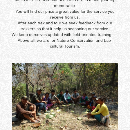
memorable.
You will find our price a great value for the service you
receive from us.
After each trek and tour we seek feedback from our
trekkers so that it help us seasoning our service.
We keep ourselves updated with field-oriented training.
Above all, we are for Nature Conservation and Eco-
cultural Tourism.