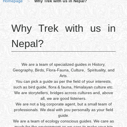
Homepage
>
Why Trek with us in Nepal?
Why Trek with us in
Nepal?
We are a team of specialized guides in History,
Geography, Birds, Flora-Fauna, Culture, Spirituality, and
Arts.
You can pick a guide as per the field of your interests,
such as bird guide, flora & fauna, Himalayan culture etc.
We are storytellers, bridges across cultures and, above
all, we are good listeners.
We are not a big corporate agent, but a small team of
professionals. We deal with you personally as your field
guide.
We are a team of ecology conscious guides. We care as
much for the environment as we care to make your trip