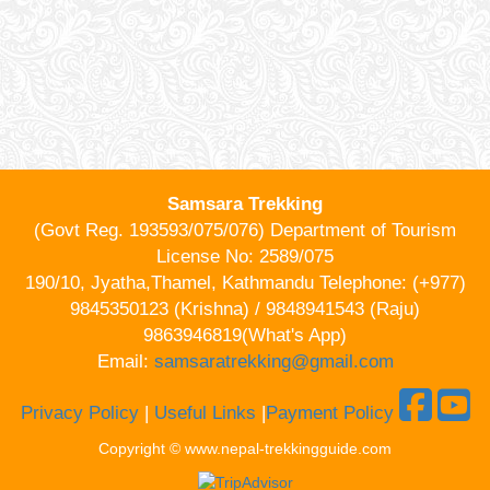
Samsara Trekking
(Govt Reg. 193593/075/076) Department of Tourism
License No: 2589/075
190/10, Jyatha,Thamel, Kathmandu Telephone: (+977)
9845350123 (Krishna) / 9848941543 (Raju)
9863946819(What's App)
Email:
samsaratrekking@gmail.com
Privacy Policy
|
Useful Links
|
Payment Policy
Copyright © www.nepal-trekkingguide.com