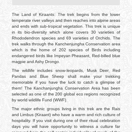
The Land of Kiraants: The trek begins from the lower
temperate river valleys and then reaches into alpine areas
and ends with sub-tropical vegetation. This trek is unique
in its bio-diversity which alone covers 30 varieties of
Rhododendron species and 69 varieties of Orchids. The
trek walks through the Kanchenjungha Conservation area
which is the home of 202 species of Birds including
endangered birds like Impeyan Pheasant, Red-billed blue
magpie and Ashy Drongo.
The wildlife includes snow-leopards, Musk Deer, Red
Pandas and Blue Sheep shall make your trekking
memorable if you have the luck to catch a glimpse of
them! The Kanchanjungha Conservation Area has been
selected as one of the 200 global eco regions recognized
by world wildlife Fund (WWF).
The major ethnic groups living in this trek are the Rais
and Limbus (Kiraant) who have a warm and rich culture of
hospitality. If you visit during one of their ritual celebration
days you will have opportunity to witness a culture far