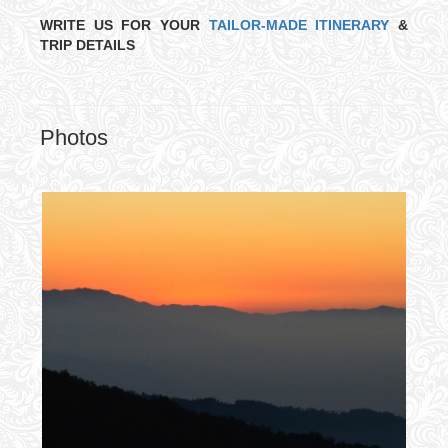
WRITE US FOR YOUR
TAILOR-MADE ITINERARY
&
TRIP DETAILS
Photos