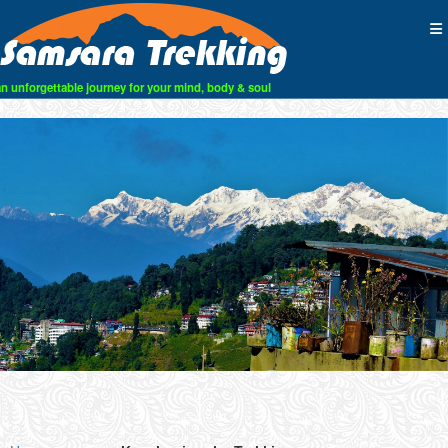
an unforgettable journey for your mind, body & soul
Skip
to
content