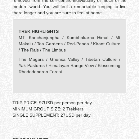
removed from the self-centric-individuality of much of the
modern world. You will feel a remarkable longing to live
there longer and you are sure to feel at home.
TREK HIGHLIGHTS
MT. Kanchanjungha / Kumbhakarna Himal / Mt
Makalu / Tea Gardens / Red-Panda / Kirant Culture
/ The Rais / The Limbus
The Magars / Ghunsa Valley / Tibetan Culture /
Yak-Pastures / Himalayan Range View / Blossoming
Rhododendron Forest
TRIP PRICE: 97USD per person per day
MINIMUM GROUP SIZE: 2 Trekkers
SINGLE SUPPLEMENT: 27USD per day