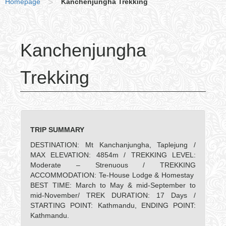
Homepage
>
Kanchenjungha Trekking
Kanchenjungha
Trekking
TRIP SUMMARY
DESTINATION: Mt Kanchanjungha, Taplejung /
MAX ELEVATION: 4854m / TREKKING LEVEL:
Moderate – Strenuous / TREKKING
ACCOMMODATION: Te-House Lodge & Homestay
BEST TIME: March to May & mid-September to
mid-November/ TREK DURATION: 17 Days /
STARTING POINT: Kathmandu, ENDING POINT:
Kathmandu.