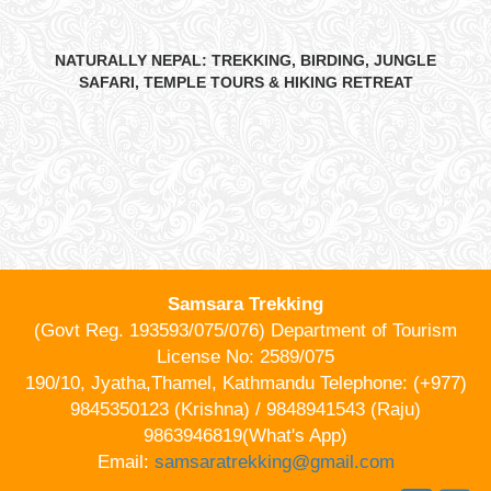
NATURALLY NEPAL: TREKKING, BIRDING, JUNGLE
SAFARI, TEMPLE TOURS & HIKING RETREAT
Samsara Trekking
(Govt Reg. 193593/075/076) Department of Tourism
License No: 2589/075
190/10, Jyatha,Thamel, Kathmandu Telephone: (+977)
9845350123 (Krishna) / 9848941543 (Raju)
9863946819(What's App)
Email:
samsaratrekking@gmail.com