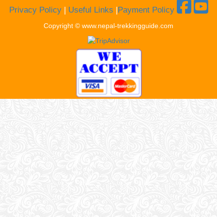
Privacy Policy
|
Useful Links
|
Payment Policy
Copyright © www.nepal-trekkingguide.com