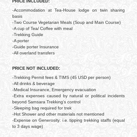
PRICE INCLUDED:
-Accommodation at Tea-House lodge on twin sharing
basis
-Two Course Vegetarian Meals (Soup and Main Course)
-A cup of Tea/ Coffee with meal
-Trekking Guide
-A porter
-Guide porter Insurance
-All overland transfers
PRICE NOT INCLUDED:
-Trekking Permit fees & TIMS (45 USD per person)
-All drinks & beverage
-Medical Insurance, Emergency evacuation
-Extra expenses caused by natural or political incidents
beyond Samsara Trekking’s control
-Sleeping bag required for trek
-Hot Shower and other materials not mentioned
-Expense on Generosity: i.e. tipping trekking staffs (equal
to 3 days wage)